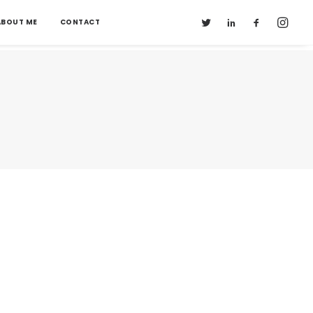
ABOUT ME
CONTACT