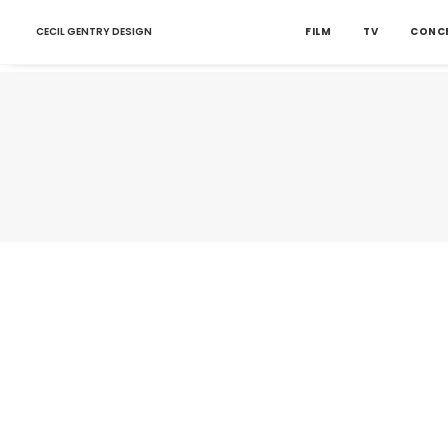
CECIL GENTRY DESIGN
FILM
TV
CONC
Nothing found.