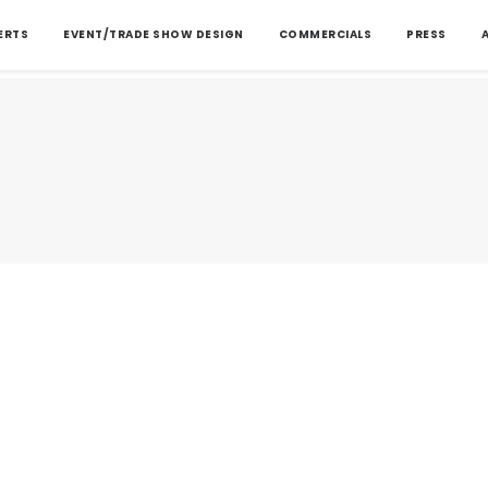
ERTS
EVENT/TRADE SHOW DESIGN
COMMERCIALS
PRESS