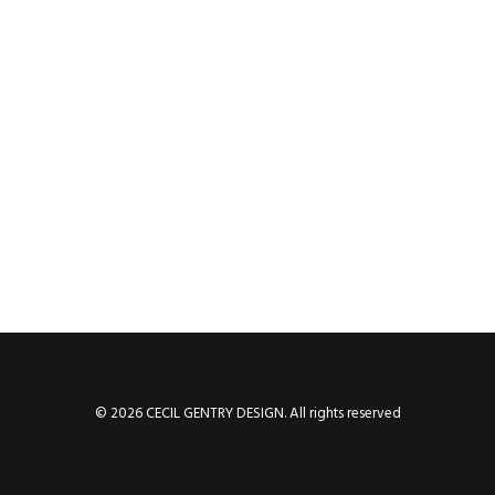
© 2026 CECIL GENTRY DESIGN. All rights reserved