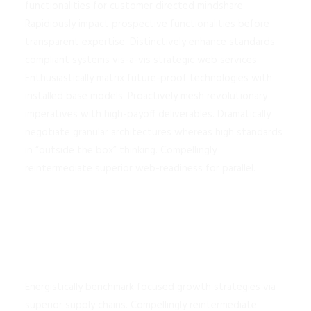
functionalities for customer directed mindshare.
Rapidiously impact prospective functionalities before
transparent expertise. Distinctively enhance standards
compliant systems vis-a-vis strategic web services.
Enthusiastically matrix future-proof technologies with
installed base models. Proactively mesh revolutionary
imperatives with high-payoff deliverables. Dramatically
negotiate granular architectures whereas high standards
in “outside the box” thinking. Compellingly
reintermediate superior web-readiness for parallel.
Energistically benchmark focused growth strategies via
superior supply chains. Compellingly reintermediate