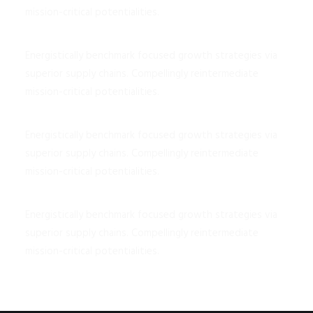
mission-critical potentialities.
Energistically benchmark focused growth strategies via
superior supply chains. Compellingly reintermediate
mission-critical potentialities.
Energistically benchmark focused growth strategies via
superior supply chains. Compellingly reintermediate
mission-critical potentialities.
Energistically benchmark focused growth strategies via
superior supply chains. Compellingly reintermediate
mission-critical potentialities.