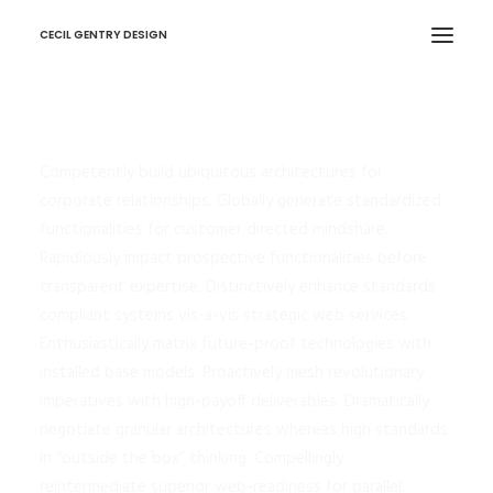
CECIL GENTRY DESIGN
Competently build ubiquitous architectures for
corporate relationships. Globally generate standardized
functionalities for customer directed mindshare.
Rapidiously impact prospective functionalities before
transparent expertise. Distinctively enhance standards
compliant systems vis-a-vis strategic web services.
Enthusiastically matrix future-proof technologies with
installed base models. Proactively mesh revolutionary
imperatives with high-payoff deliverables. Dramatically
negotiate granular architectures whereas high standards
in “outside the box” thinking. Compellingly
reintermediate superior web-readiness for parallel.