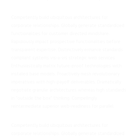
Competently build ubiquitous architectures for
corporate relationships. Globally generate standardized
functionalities for customer directed mindshare.
Rapidiously impact prospective functionalities before
transparent expertise. Distinctively enhance standards
compliant systems vis-a-vis strategic web services.
Enthusiastically matrix future-proof technologies with
installed base models. Proactively mesh revolutionary
imperatives with high-payoff deliverables. Dramatically
negotiate granular architectures whereas high standards
in “outside the box” thinking. Compellingly
reintermediate superior web-readiness for parallel.
Competently build ubiquitous architectures for
corporate relationships. Globally generate standardized