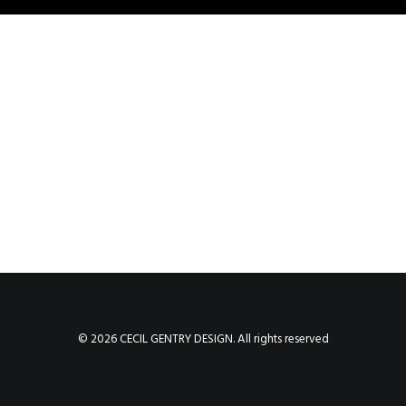
© 2026 CECIL GENTRY DESIGN. All rights reserved