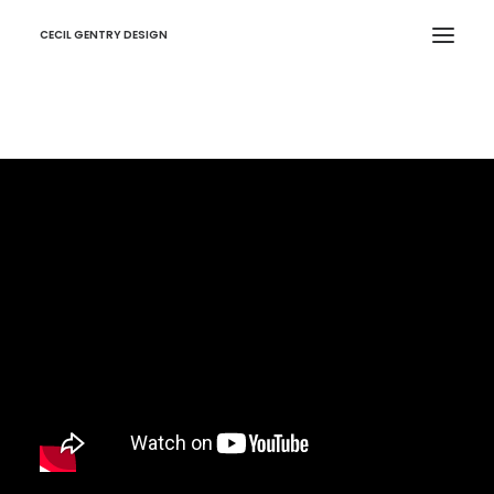
CECIL GENTRY DESIGN