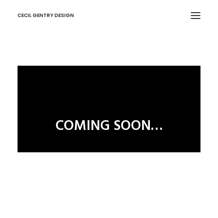
CECIL GENTRY DESIGN
COMING SOON…