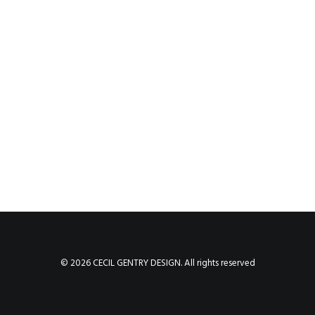
© 2026 CECIL GENTRY DESIGN. All rights reserved