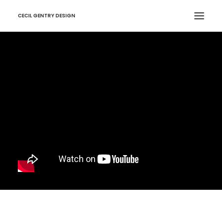
CECIL GENTRY DESIGN