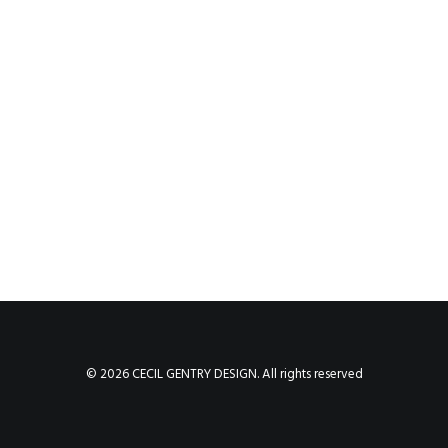
© 2026 CECIL GENTRY DESIGN. All rights reserved