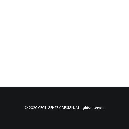
© 2026 CECIL GENTRY DESIGN. All rights reserved