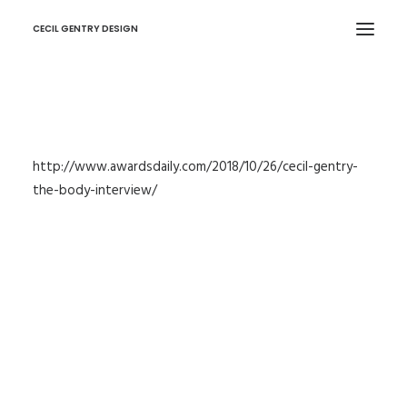
CECIL GENTRY DESIGN
http://www.awardsdaily.com/2018/10/26/cecil-gentry-
the-body-interview/