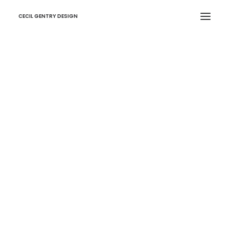
CECIL GENTRY DESIGN