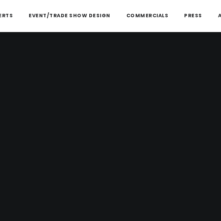
ERTS
EVENT/TRADE SHOW DESIGN
COMMERCIALS
PRESS