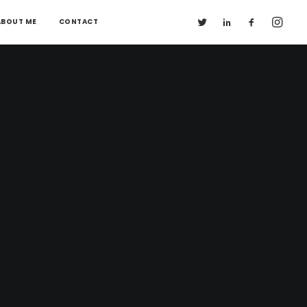
ABOUT ME
CONTACT