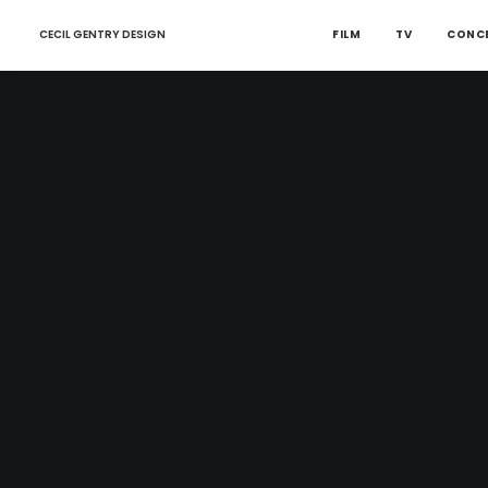
CECIL GENTRY DESIGN
FILM
TV
CONC