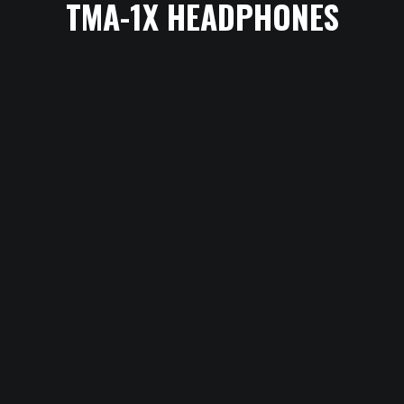
TMA-1X HEADPHONES