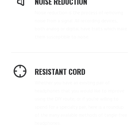
NOISE REDUCTION
Noise reduction is the process of removing
noise from a signal. All recording devices,
both analog or digital, have traits which make
them susceptible to noise.
RESISTANT CORD
Whether you have an existing pair of
headphones that you would like to improve
using the DIY route, or if you’re willing to
spend for a specialty pair, here is a roundup
of the many available methods of tangle-free
headphones.