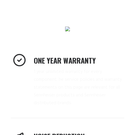
ONE YEAR WARRANTY
1 year unlimited warranty for every
component. he service policies and warranty
statements on this page are relevant for all
Sennheiser products and Sennheiser
distributed brands.