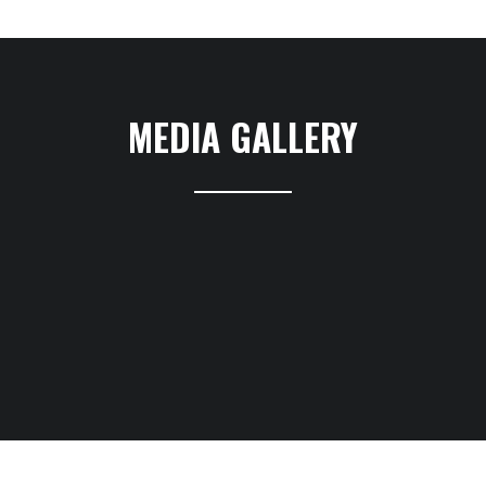
MEDIA GALLERY