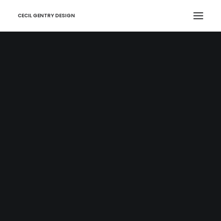
CECIL GENTRY DESIGN