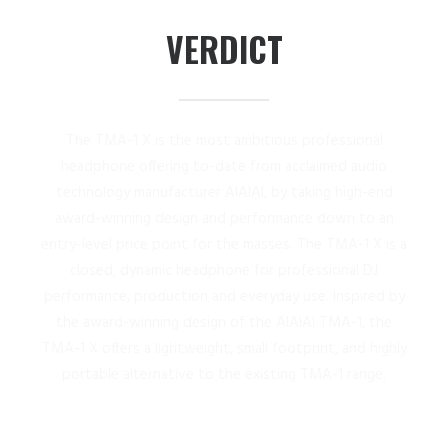
VERDICT
The TMA-1 X is the most ambitious professional
headphone offering to-date from acclaimed audio
technology manufacturer AIAIAI, by taking high-end
award-winning design and performance down to an
entry-level price point for the masses. The TMA-1 X is a
closed, dynamic headphone for professional DJ
performance, production and everyday use. Inspired by
the award-winning design of the AIAIAI TMA-1, the
TMA-1 X offers a lightweight, small footprint, and highly
portable alternative to the existing TMA-1 range.