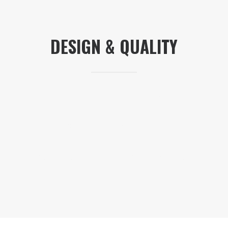
DESIGN & QUALITY
I really liked the original TMA-1 headphones —
what’s not to like? But for a lot of DJs, there’s a
price point that they won’t go beyond, and the
TMA-1 was perhaps above that point for too
many DJs, especially with the legendary
Sennheiser HD25s coming in a lot cheaper.