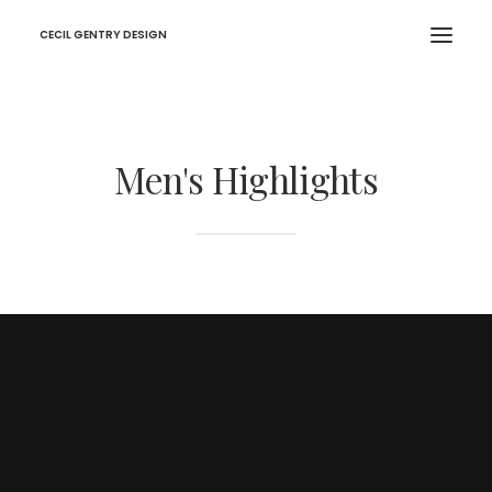
CECIL GENTRY DESIGN
Men's Highlights
Denim Jacket
€39,99