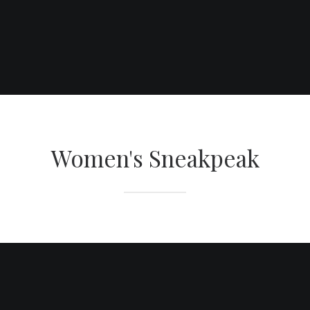
SHOP THIS NOW
Women's Sneakpeak