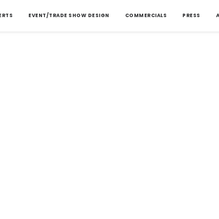
ERTS
EVENT/TRADE SHOW DESIGN
COMMERCIALS
PRESS