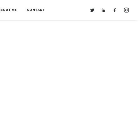
ABOUT ME
CONTACT