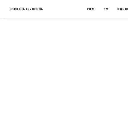
CECIL GENTRY DESIGN
FILM
TV
CONC