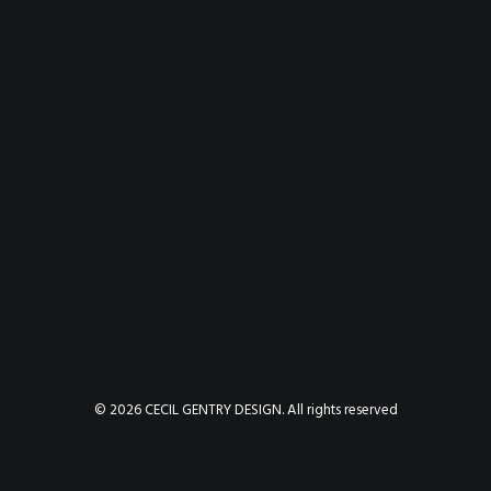
© 2026 CECIL GENTRY DESIGN. All rights reserved