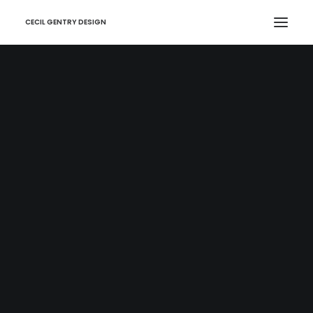
CECIL GENTRY DESIGN